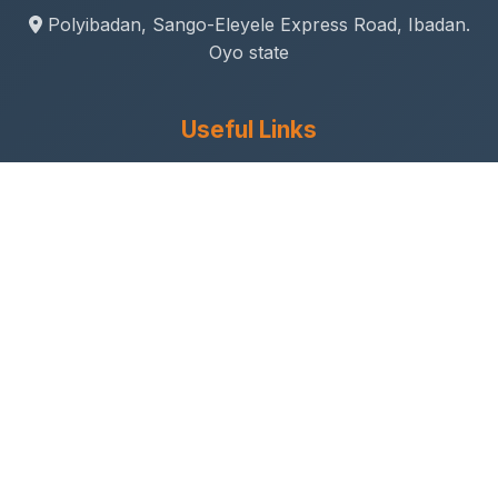
Polyibadan, Sango-Eleyele Express Road, Ibadan.
Oyo state
Useful Links
Gallery
Student Life
Sport & Social
Journal
Research & Innovation
Academic Calendar
Anthem
Connect With Us