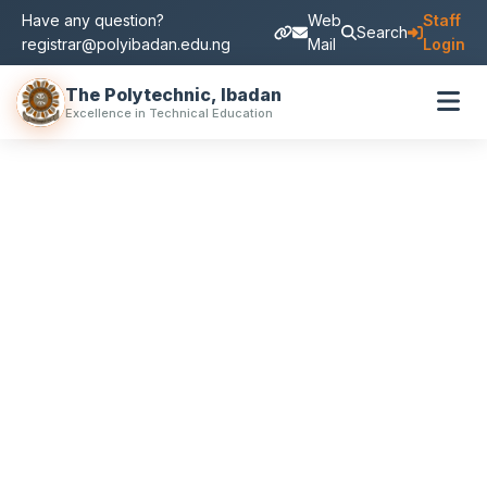
Have any question?
Web
Staff
Search
registrar@polyibadan.edu.ng
Mail
Login
The Polytechnic, Ibadan
Excellence in Technical Education