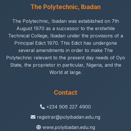
The Polytechnic, Ibadan
The Polytechnic, Ibadan was established on 7th
August 1970 as a successor to the erstwhile
Technical College, Ibadan under the provisions of a
Principal Edict 1970. This Edict has undergone
several amendments in order to make The
Polytechnic relevant to the present day needs of Oyo
State, the proprietor in particular, Nigeria, and the
World at large.
Contact
+234 906 227 4900
registrar@polyibadan.edu.ng
www.polyibadan.edu.ng