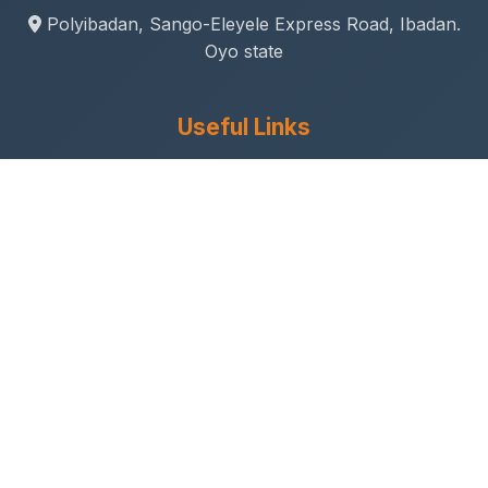
Polyibadan, Sango-Eleyele Express Road, Ibadan.
Oyo state
Useful Links
Gallery
Student Life
Sport & Social
Journal
Research & Innovation
Academic Calendar
Anthem
Connect With Us