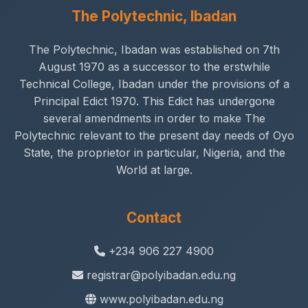
The Polytechnic, Ibadan
The Polytechnic, Ibadan was established on 7th
August 1970 as a successor to the erstwhile
Technical College, Ibadan under the provisions of a
Principal Edict 1970. This Edict has undergone
several amendments in order to make The
Polytechnic relevant to the present day needs of Oyo
State, the proprietor in particular, Nigeria, and the
World at large.
Contact
+234 906 227 4900
registrar@polyibadan.edu.ng
www.polyibadan.edu.ng