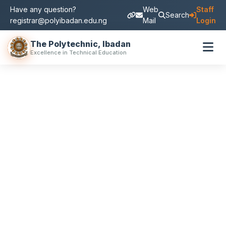
Have any question?
Web
Staff
Search
registrar@polyibadan.edu.ng
Mail
Login
The Polytechnic, Ibadan
Excellence in Technical Education