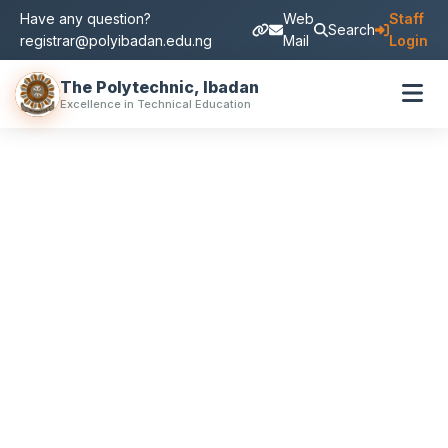
Have any question?
Web
Staff
Search
registrar@polyibadan.edu.ng
Mail
Login
The Polytechnic, Ibadan
Excellence in Technical Education