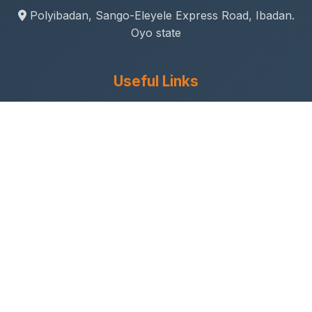
Polyibadan, Sango-Eleyele Express Road, Ibadan.
Oyo state
Useful Links
Gallery
Student Life
Sport & Social
Journal
Research & Innovation
Academic Calendar
Anthem
Connect With Us