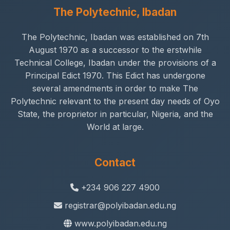
The Polytechnic, Ibadan
The Polytechnic, Ibadan was established on 7th
August 1970 as a successor to the erstwhile
Technical College, Ibadan under the provisions of a
Principal Edict 1970. This Edict has undergone
several amendments in order to make The
Polytechnic relevant to the present day needs of Oyo
State, the proprietor in particular, Nigeria, and the
World at large.
Contact
+234 906 227 4900
registrar@polyibadan.edu.ng
www.polyibadan.edu.ng