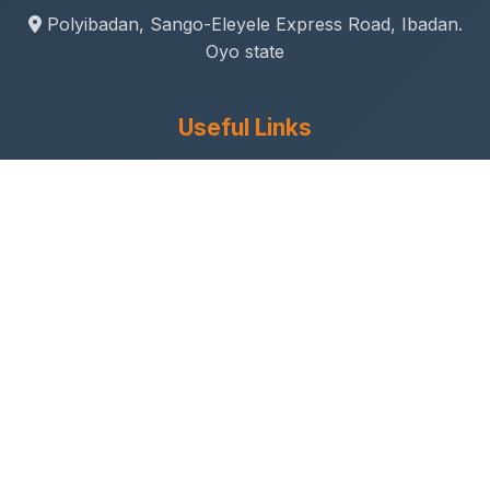
Polyibadan, Sango-Eleyele Express Road, Ibadan.
Oyo state
Useful Links
Gallery
Student Life
Sport & Social
Journal
Research & Innovation
Academic Calendar
Anthem
Connect With Us