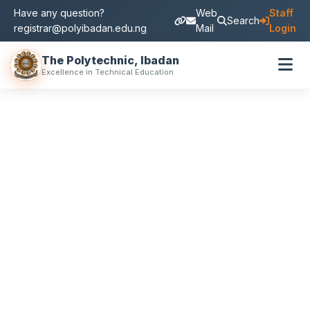
Have any question?
Web
Staff
Search
registrar@polyibadan.edu.ng
Mail
Login
The Polytechnic, Ibadan
Excellence in Technical Education