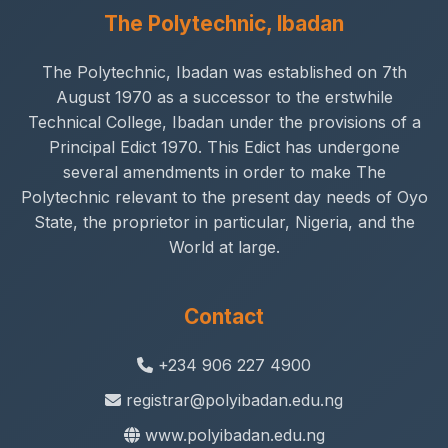
The Polytechnic, Ibadan
The Polytechnic, Ibadan was established on 7th
August 1970 as a successor to the erstwhile
Technical College, Ibadan under the provisions of a
Principal Edict 1970. This Edict has undergone
several amendments in order to make The
Polytechnic relevant to the present day needs of Oyo
State, the proprietor in particular, Nigeria, and the
World at large.
Contact
+234 906 227 4900
registrar@polyibadan.edu.ng
www.polyibadan.edu.ng