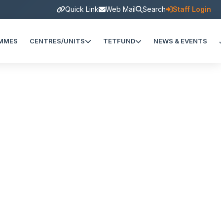
Quick Link
Web Mail
Search
Staff Login
MMES
CENTRES/UNITS
TETFUND
NEWS & EVENTS