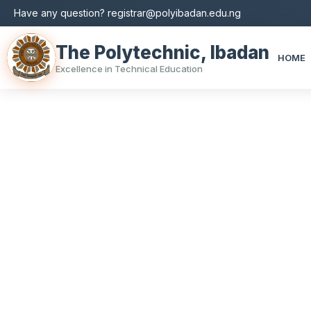
Have any question? registrar@polyibadan.edu.ng
The Polytechnic, Ibadan
HOME
Excellence in Technical Education