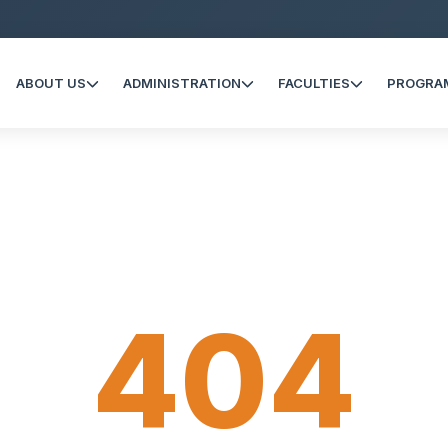
ABOUT US
ADMINISTRATION
FACULTIES
PROGRA
404