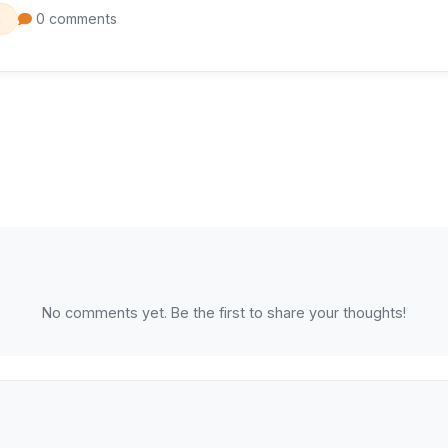
0 comments
s
No comments yet. Be the first to share your thoughts!