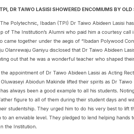
 TPI, DR TAIWO LASISI SHOWERED ENCOMIUMS BY OL
 The Polytechnic, Ibadan (TPI) Dr Taiwo Abideen Lasisi ha
of The Institution’s Alumni who paid him a courtesy call in
o came together under the aegis of “Ibadan Polywood Con
aju Olanrewaju Ganiyu disclosed that Dr Taiwo Abideen Lasisi
nting out that he was a wonderful teacher who shaped their l
 the appointment of Dr Taiwo Abideen Lasisi as Acting Rec
Oluwaseyi Abiodun Makinde lifted their spirits as Dr Taiwo A
 has always been a good example to all his students. Notin
ather figure to all of them during their student days and w
eir studentship. They urged him to do his very best to lift 
n to an enviable level. They pledged to lend helping hands t
n the Institution.