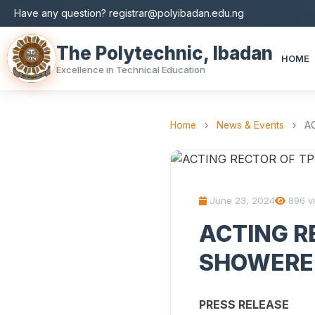
Have any question? registrar@polyibadan.edu.ng
The Polytechnic, Ibadan
HOME
Excellence in Technical Education
Home
›
News & Events
›
A
June 23, 2024
896 v
ACTING RE
SHOWERE
PRESS RELEASE