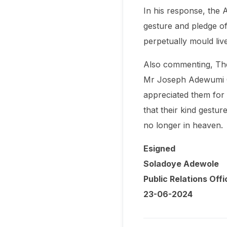
In his response, the A
gesture and pledge of 
perpetually mould liv
Also commenting, The 
Mr Joseph Adewumi Og
appreciated them for r
that their kind gestu
no longer in heaven.
Esigned
Soladoye Adewole
Public Relations Offi
23-06-2024