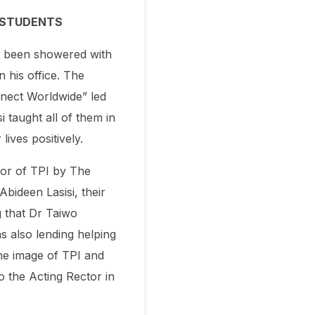
D STUDENTS
s been showered with
 his office. The
nect Worldwide” led
 taught all of them in
ives positively.
tor of TPI by The
bideen Lasisi, their
g that Dr Taiwo
as also lending helping
the image of TPI and
o the Acting Rector in