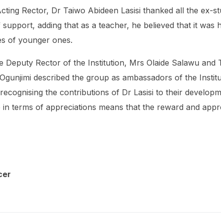
cting Rector, Dr Taiwo Abideen Lasisi thanked all the ex-st
support, adding that as a teacher, he believed that it was hi
es of younger ones.
Deputy Rector of the Institution, Mrs Olaide Salawu and T
unjimi described the group as ambassadors of the Institu
ecognising the contributions of Dr Lasisi to their developmen
re in terms of appreciations means that the reward and appre
cer