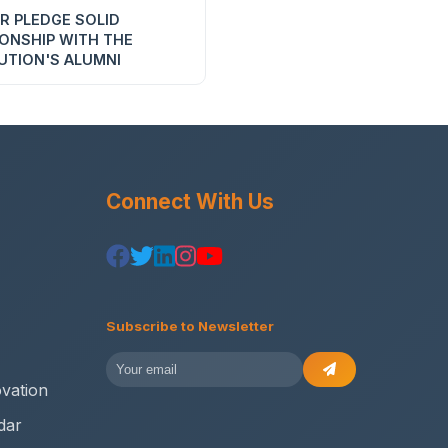
R PLEDGE SOLID
IONSHIP WITH THE
UTION'S ALUMNI
Connect With Us
Subscribe to Newsletter
vation
dar