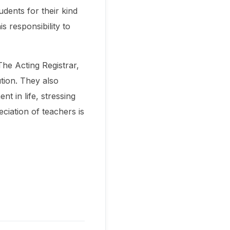
udents for their kind
s responsibility to
he Acting Registrar,
tion. They also
t in life, stressing
ciation of teachers is