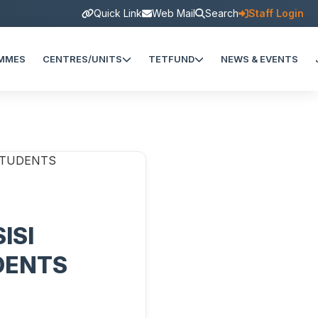
Quick Link
Web Mail
Search
Staff Login
MMES
CENTRES/UNITS
TETFUND
NEWS & EVENTS
ISI
DENTS