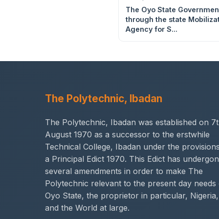
The Oyo State Governmen
through the state Mobiliza
Agency for S...
The Polytechnic, Ibadan
The Polytechnic, Ibadan was established on 7
August 1970 as a successor to the erstwhile
Technical College, Ibadan under the provisions
a Principal Edict 1970. This Edict has undergo
several amendments in order to make The
Polytechnic relevant to the present day needs 
Oyo State, the proprietor in particular, Nigeria,
and the World at large.