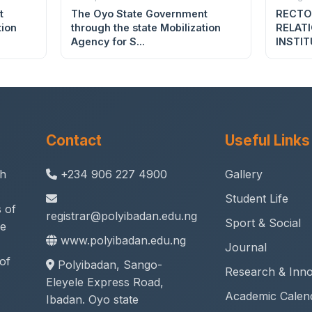
t
The Oyo State Government
RECTO
tion
through the state Mobilization
RELAT
Agency for S...
INSTIT
Contact
Useful Links
th
+234 906 227 4900
Gallery
Student Life
 of
registrar@polyibadan.edu.ng
Sport & Social
ne
www.polyibadan.edu.ng
Journal
of
Polyibadan, Sango-
Research & Inno
Eleyele Express Road,
Academic Calen
Ibadan. Oyo state