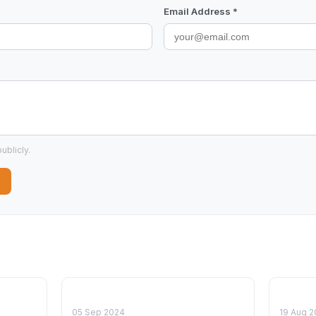
Email Address *
ublicly.
05 Sep 2024
19 Aug 