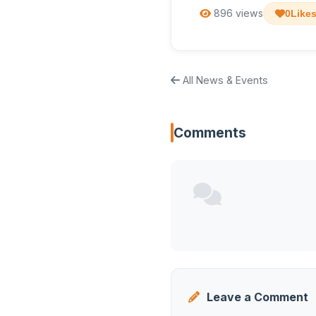
896 views
0
Like
All News & Events
Comments
Leave a Comment