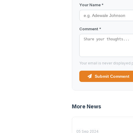
Your Name *
Comment *
Your email is never displayed p
Submit Comment
More News
05 Sep 2024