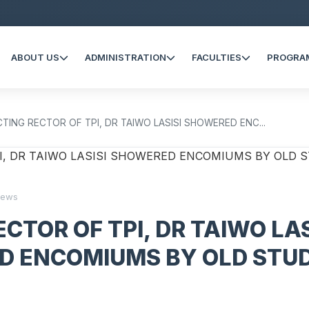
ABOUT US
ADMINISTRATION
FACULTIES
PROGRA
CTING RECTOR OF TPI, DR TAIWO LASISI SHOWERED ENC...
iews
CTOR OF TPI, DR TAIWO LAS
D ENCOMIUMS BY OLD STU