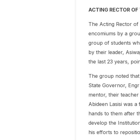
ACTING RECTOR OF
The Acting Rector of
encomiums by a group 
group of students wh
by their leader, Asiw
the last 23 years, poi
The group noted that
State Governor, Engr 
mentor, their teacher
Abideen Lasisi was a f
hands to them after th
develop the Institutio
his efforts to repositio