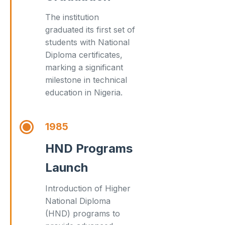
The institution
graduated its first set of
students with National
Diploma certificates,
marking a significant
milestone in technical
education in Nigeria.
1985
HND Programs
Launch
Introduction of Higher
National Diploma
(HND) programs to