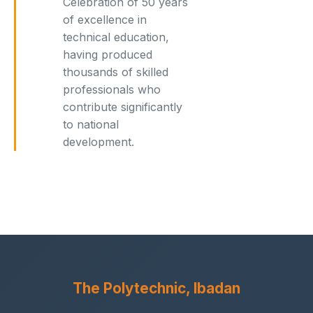
Celebration of 50 years
of excellence in
technical education,
having produced
thousands of skilled
professionals who
contribute significantly
to national
development.
The Polytechnic, Ibadan