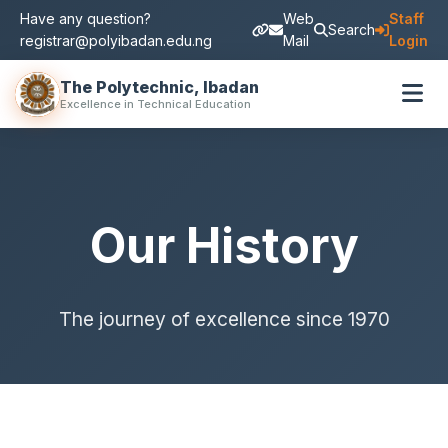
Have any question?
Web
Staff
Search
registrar@polyibadan.edu.ng
Mail
Login
The Polytechnic, Ibadan
Excellence in Technical Education
Our History
The journey of excellence since 1970