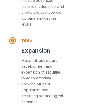
provide advanced
technical education and
bridge the gap between
diploma and degree
levels.
1995
Expansion
Major infrastructure
development and
expansion of faculties
to accommodate
growing student
population and
emerging technological
demands.