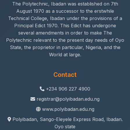
The Polytechnic, Ibadan was established on 7th
August 1970 as a successor to the erstwhile
Technical College, Ibadan under the provisions of a
Principal Edict 1970. This Edict has undergone
several amendments in order to make The
Polytechnic relevant to the present day needs of Oyo
State, the proprietor in particular, Nigeria, and the
World at large.
Contact
+234 906 227 4900
registrar@polyibadan.edu.ng
www.polyibadan.edu.ng
Polyibadan, Sango-Eleyele Express Road, Ibadan.
Oyo state