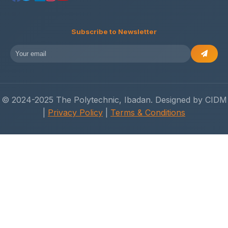
Subscribe to Newsletter
© 2024-2025 The Polytechnic, Ibadan. Designed by CIDM
|
Privacy Policy
|
Terms & Conditions