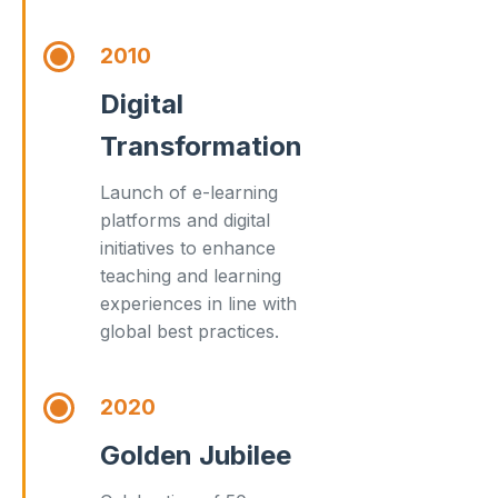
2010
Digital
Transformation
Launch of e-learning
platforms and digital
initiatives to enhance
teaching and learning
experiences in line with
global best practices.
2020
Golden Jubilee