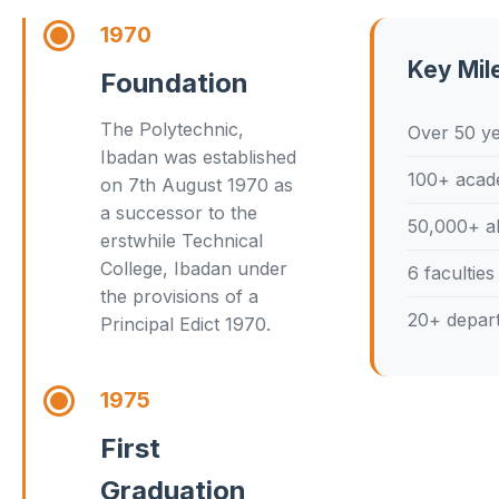
1970
Key Mil
Foundation
The Polytechnic,
Over 50 ye
Ibadan was established
100+ acad
on 7th August 1970 as
a successor to the
50,000+ a
erstwhile Technical
College, Ibadan under
6 faculties
the provisions of a
20+ depar
Principal Edict 1970.
1975
First
Graduation