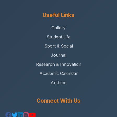
Useful Links
Gallery
Student Life
Sport & Social
Journal
Research & Innovation
Academic Calendar
Anthem
Connect With Us