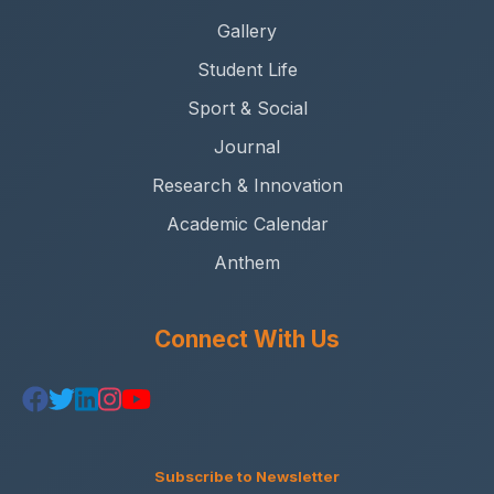
Gallery
Student Life
Sport & Social
Journal
Research & Innovation
Academic Calendar
Anthem
Connect With Us
Subscribe to Newsletter