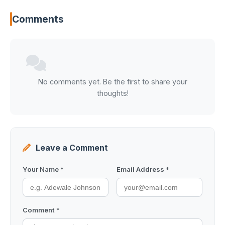
Comments
No comments yet. Be the first to share your
thoughts!
Leave a Comment
Your Name *
Email Address *
Comment *