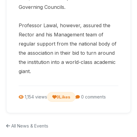
Governing Councils.
Professor Lawal, however, assured the
Rector and his Management team of
regular support from the national body of
the association in their bid to turn around
the institution into a world-class academic
giant.
1,154 views
0 comments
0
Likes
All News & Events