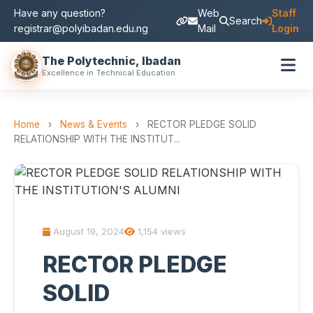
Have any question?
Web
Staff
Search
registrar@polyibadan.edu.ng
Mail
Login
The Polytechnic, Ibadan
Excellence in Technical Education
Home
›
News & Events
›
RECTOR PLEDGE SOLID
RELATIONSHIP WITH THE INSTITUT...
August 19, 2024
1,154 views
RECTOR PLEDGE
SOLID