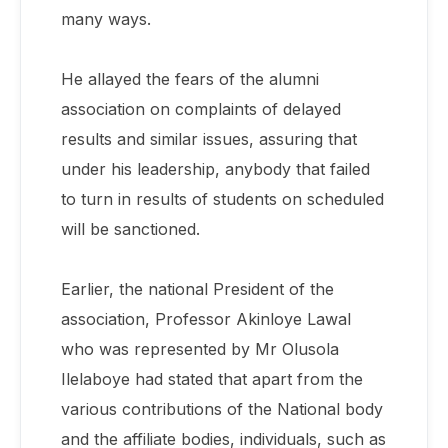
many ways.
He allayed the fears of the alumni
association on complaints of delayed
results and similar issues, assuring that
under his leadership, anybody that failed
to turn in results of students on scheduled
will be sanctioned.
Earlier, the national President of the
association, Professor Akinloye Lawal
who was represented by Mr Olusola
Ilelaboye had stated that apart from the
various contributions of the National body
and the affiliate bodies, individuals, such as