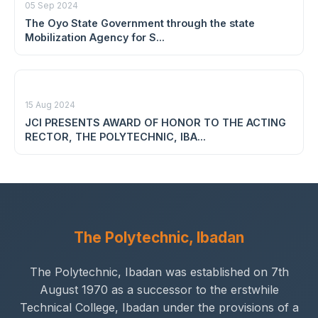
05 Sep 2024
The Oyo State Government through the state
Mobilization Agency for S...
15 Aug 2024
JCI PRESENTS AWARD OF HONOR TO THE ACTING
RECTOR, THE POLYTECHNIC, IBA...
The Polytechnic, Ibadan
The Polytechnic, Ibadan was established on 7th
August 1970 as a successor to the erstwhile
Technical College, Ibadan under the provisions of a