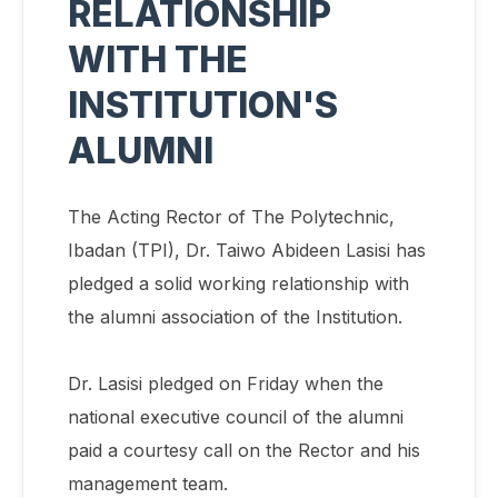
RELATIONSHIP
WITH THE
INSTITUTION'S
ALUMNI
The Acting Rector of The Polytechnic,
Ibadan (TPI), Dr. Taiwo Abideen Lasisi has
pledged a solid working relationship with
the alumni association of the Institution.
Dr. Lasisi pledged on Friday when the
national executive council of the alumni
paid a courtesy call on the Rector and his
management team.