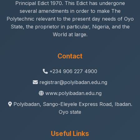
Principal Edict 1970. This Edict has undergone
several amendments in order to make The
Polytechnic relevant to the present day needs of Oyo
State, the proprietor in particular, Nigeria, and the
World at large.
Contact
+234 906 227 4900
registrar@polyibadan.edu.ng
www.polyibadan.edu.ng
Polyibadan, Sango-Eleyele Express Road, Ibadan.
Oyo state
Useful Links