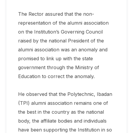
The Rector assured that the non-
representation of the alumni association
on the Institution’s Governing Council
raised by the national President of the
alumni association was an anomaly and
promised to link up with the state
government through the Ministry of
Education to correct the anomaly.
He observed that the Polytechnic, Ibadan
(TPI) alumni association remains one of
the best in the country as the national
body, the affiliate bodies and individuals
have been supporting the Institution in so