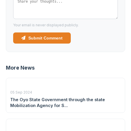
Your email is never displayed publicly.
Submit Comment
More News
05 Sep 2024
The Oyo State Government through the state
Mobilization Agency for S...