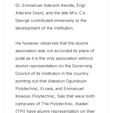
Dr. Emmanuel Aderemi Awode, Engr.
Aderemi Oseni, and the late Mrs. C.k.
George contributed immensely to the
development of the Institution.
He however observed that the alumni
association was not accorded its place of
pride as it is the only association without
alumni representation on the Governing
Council of its Institution in the country
pointing out that Adeseun Ogundoyin
Polytechnic, Eruwa, and Emmanuel
Koleoso Polytechnic, Saki that were both
campuses of The Polytechnic, Ibadan
(TPI) have alumni representation on their