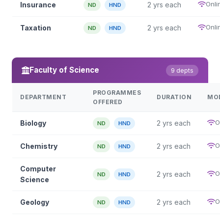
Onli
Insurance
2 yrs each
ND
HND
Onli
Taxation
2 yrs each
ND
HND
Faculty of Science
9 depts
PROGRAMMES
DEPARTMENT
DURATION
MO
OFFERED
O
Biology
2 yrs each
ND
HND
O
Chemistry
2 yrs each
ND
HND
Computer
O
2 yrs each
ND
HND
Science
O
Geology
2 yrs each
ND
HND