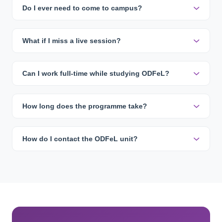
Do I ever need to come to campus?
What if I miss a live session?
Can I work full-time while studying ODFeL?
How long does the programme take?
How do I contact the ODFeL unit?