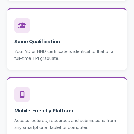
Same Qualification
Your ND or HND certificate is identical to that of a
full-time TPI graduate.
Mobile-Friendly Platform
Access lectures, resources and submissions from
any smartphone, tablet or computer.