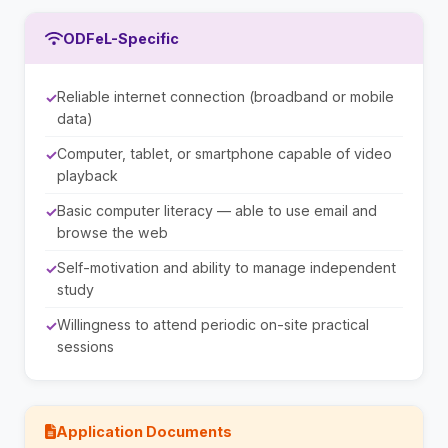
ODFeL-Specific
Reliable internet connection (broadband or mobile
data)
Computer, tablet, or smartphone capable of video
playback
Basic computer literacy — able to use email and
browse the web
Self-motivation and ability to manage independent
study
Willingness to attend periodic on-site practical
sessions
Application Documents