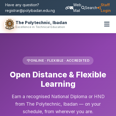
Have any question?
Web
Staff
Search
registrar@polyibadan.edu.ng
Mail
Login
The Polytechnic, Ibadan
Excellence in Technical Education
ONLINE · FLEXIBLE · ACCREDITED
Open Distance & Flexible
Learning
Earn a recognised National Diploma or HND
from The Polytechnic, Ibadan — on your
schedule, from wherever you are.