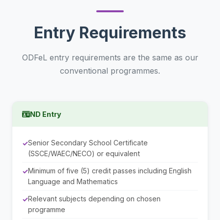
Entry Requirements
ODFeL entry requirements are the same as our
conventional programmes.
ND Entry
Senior Secondary School Certificate
(SSCE/WAEC/NECO) or equivalent
Minimum of five (5) credit passes including English
Language and Mathematics
Relevant subjects depending on chosen
programme