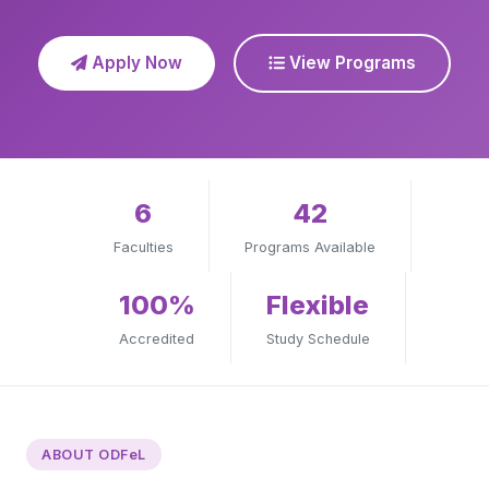
Apply Now
View Programs
6
42
Faculties
Programs Available
100%
Flexible
Accredited
Study Schedule
ABOUT ODFeL