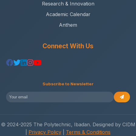
Research & Innovation
Academic Calendar
Anthem
Connect With Us
Subscribe to Newsletter
© 2024-2025 The Polytechnic, Ibadan. Designed by CIDM
|
Privacy Policy
|
Terms & Conditions