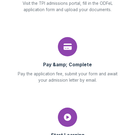
Visit the TPI admissions portal, fill in the ODFeL
application form and upload your documents.
Pay &amp; Complete
Pay the application fee, submit your form and await
your admission letter by email.