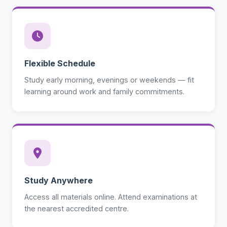
Flexible Schedule
Study early morning, evenings or weekends — fit
learning around work and family commitments.
Study Anywhere
Access all materials online. Attend examinations at
the nearest accredited centre.