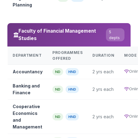
Planning
Faculty of Financial Management
5
Studies
depts
PROGRAMMES
DEPARTMENT
DURATION
MODE
OFFERED
Onli
Accountancy
2 yrs each
ND
HND
Banking and
Onli
2 yrs each
ND
HND
Finance
Cooperative
Economics
Onli
2 yrs each
ND
HND
and
Management