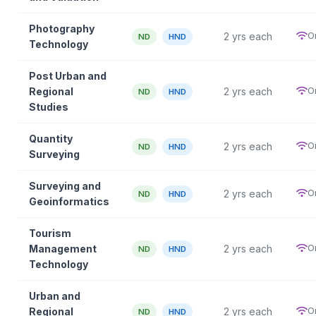
Photography
O
2 yrs each
ND
HND
Technology
Post Urban and
O
Regional
2 yrs each
ND
HND
Studies
Quantity
O
2 yrs each
ND
HND
Surveying
Surveying and
O
2 yrs each
ND
HND
Geoinformatics
Tourism
O
Management
2 yrs each
ND
HND
Technology
Urban and
O
Regional
2 yrs each
ND
HND