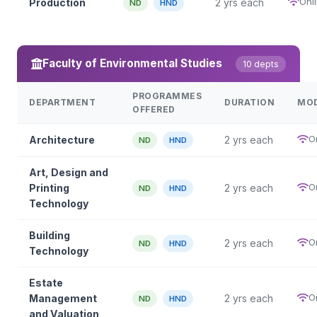
Onl
Production
2 yrs each
ND
HND
Faculty of Environmental Studies
10 depts
PROGRAMMES
DEPARTMENT
DURATION
MO
OFFERED
O
Architecture
2 yrs each
ND
HND
Art, Design and
O
Printing
2 yrs each
ND
HND
Technology
Building
O
2 yrs each
ND
HND
Technology
Estate
O
Management
2 yrs each
ND
HND
and Valuation