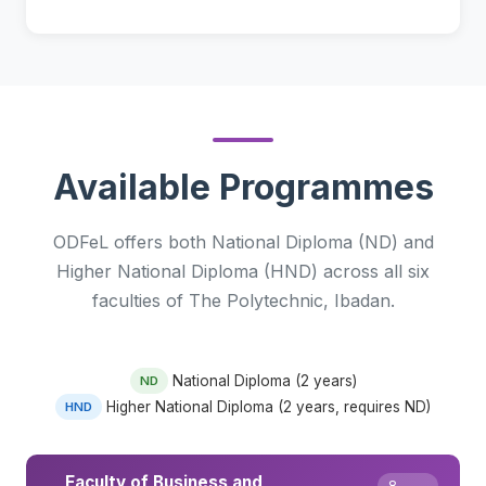
Available Programmes
ODFeL offers both National Diploma (ND) and
Higher National Diploma (HND) across all six
faculties of The Polytechnic, Ibadan.
National Diploma (2 years)
ND
Higher National Diploma (2 years, requires ND)
HND
Faculty of Business and
8