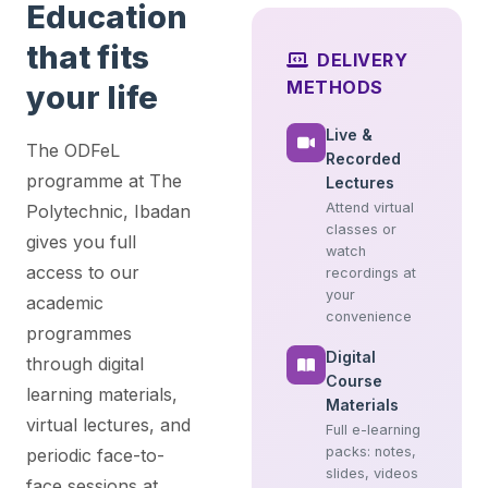
Education
that fits
DELIVERY
METHODS
your life
Live &
The ODFeL
Recorded
programme at The
Lectures
Attend virtual
Polytechnic, Ibadan
classes or
gives you full
watch
access to our
recordings at
your
academic
convenience
programmes
Digital
through digital
Course
learning materials,
Materials
virtual lectures, and
Full e-learning
packs: notes,
periodic face-to-
slides, videos
face sessions at