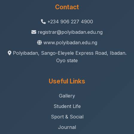
Contact
+234 906 227 4900
registrar@polyibadan.edu.ng
www.polyibadan.edu.ng
Polyibadan, Sango-Eleyele Express Road, Ibadan.
Oyo state
Useful Links
Gallery
Student Life
Sport & Social
Journal