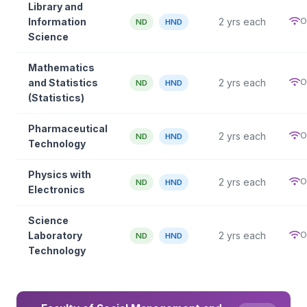
Library and
O
Information
2 yrs each
ND
HND
Science
Mathematics
O
and Statistics
2 yrs each
ND
HND
(Statistics)
Pharmaceutical
O
2 yrs each
ND
HND
Technology
Physics with
O
2 yrs each
ND
HND
Electronics
Science
O
Laboratory
2 yrs each
ND
HND
Technology