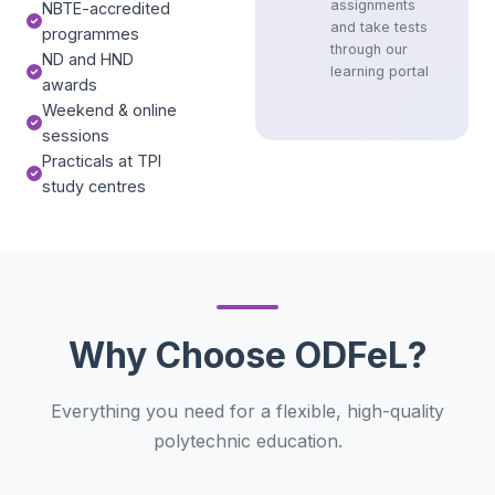
assignments
NBTE-accredited
and take tests
programmes
through our
ND and HND
learning portal
awards
Weekend & online
sessions
Practicals at TPI
study centres
Why Choose ODFeL?
Everything you need for a flexible, high-quality
polytechnic education.