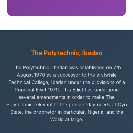
The Polytechnic, Ibadan
The Polytechnic, Ibadan was established on 7th
August 1970 as a successor to the erstwhile
Technical College, Ibadan under the provisions of a
Principal Edict 1970. This Edict has undergone
several amendments in order to make The
Polytechnic relevant to the present day needs of Oyo
State, the proprietor in particular, Nigeria, and the
World at large.