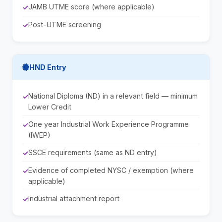
JAMB UTME score (where applicable)
Post-UTME screening
HND Entry
National Diploma (ND) in a relevant field — minimum
Lower Credit
One year Industrial Work Experience Programme
(IWEP)
SSCE requirements (same as ND entry)
Evidence of completed NYSC / exemption (where
applicable)
Industrial attachment report