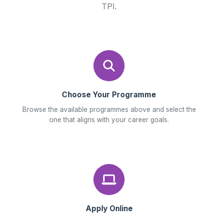
TPI.
Choose Your Programme
Browse the available programmes above and select the
one that aligns with your career goals.
Apply Online