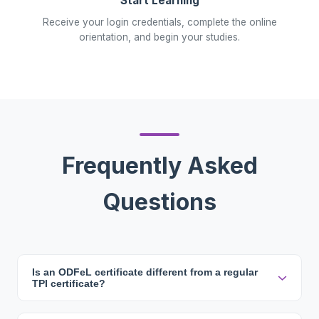
Start Learning
Receive your login credentials, complete the online
orientation, and begin your studies.
Frequently Asked
Questions
Is an ODFeL certificate different from a regular
TPI certificate?