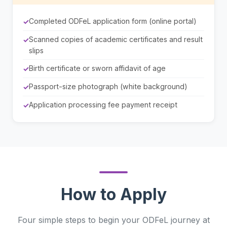
Completed ODFeL application form (online portal)
Scanned copies of academic certificates and result
slips
Birth certificate or sworn affidavit of age
Passport-size photograph (white background)
Application processing fee payment receipt
How to Apply
Four simple steps to begin your ODFeL journey at