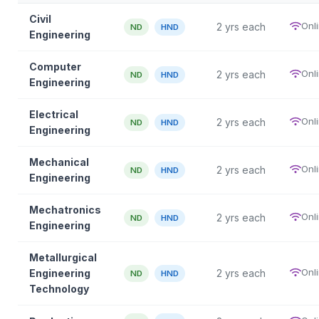
Civil
Onl
2 yrs each
ND
HND
Engineering
Computer
Onl
2 yrs each
ND
HND
Engineering
Electrical
Onl
2 yrs each
ND
HND
Engineering
Mechanical
Onl
2 yrs each
ND
HND
Engineering
Mechatronics
Onl
2 yrs each
ND
HND
Engineering
Metallurgical
Onl
Engineering
2 yrs each
ND
HND
Technology