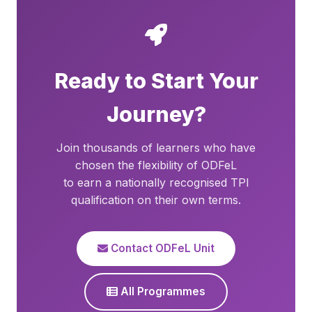
Ready to Start Your
Journey?
Join thousands of learners who have
chosen the flexibility of ODFeL
to earn a nationally recognised TPI
qualification on their own terms.
Contact ODFeL Unit
All Programmes