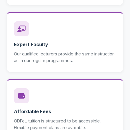
Expert Faculty
Our qualified lecturers provide the same instruction
as in our regular programmes.
Affordable Fees
ODFeL tuition is structured to be accessible.
Flexible payment plans are available.