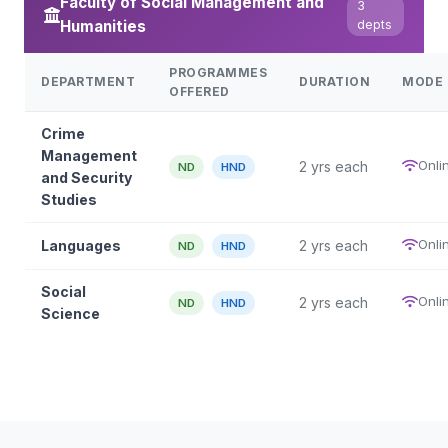
Faculty of Social Management and
3
Humanities
depts
PROGRAMMES
DEPARTMENT
DURATION
MODE
OFFERED
Crime
Management
Onli
2 yrs each
ND
HND
and Security
Studies
Onli
Languages
2 yrs each
ND
HND
Social
Onli
2 yrs each
ND
HND
Science