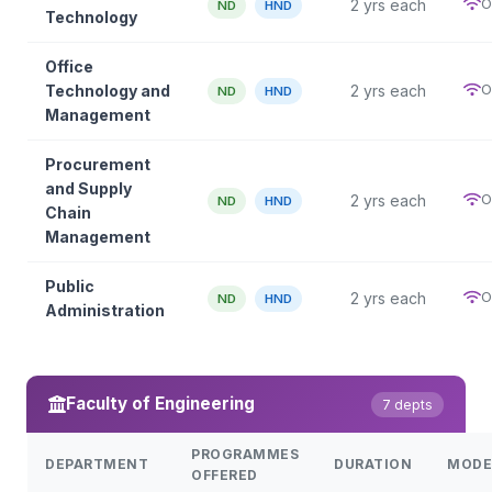
O
2 yrs each
ND
HND
Technology
Office
O
Technology and
2 yrs each
ND
HND
Management
Procurement
and Supply
O
2 yrs each
ND
HND
Chain
Management
Public
O
2 yrs each
ND
HND
Administration
Faculty of Engineering
7 depts
PROGRAMMES
DEPARTMENT
DURATION
MODE
OFFERED