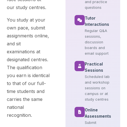
and practice
our study centres.
questions
Tutor
You study at your
Interactions
own pace, submit
Regular Q&A
assignments online,
sessions,
discussion
and sit
boards and
examinations at
email support
designated centres.
Practical
The qualification
Sessions
you earn is identical
Scheduled lab
and workshop
to that of our full-
sessions on
time students and
campus or at
carries the same
study centres
national
Online
recognition.
Assessments
Submit