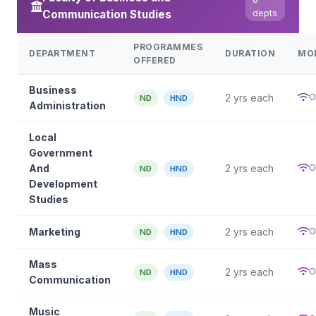
Communication Studies
depts
PROGRAMMES
DEPARTMENT
DURATION
MO
OFFERED
Business
O
2 yrs each
ND
HND
Administration
Local
Government
O
And
2 yrs each
ND
HND
Development
Studies
O
Marketing
2 yrs each
ND
HND
Mass
O
2 yrs each
ND
HND
Communication
Music