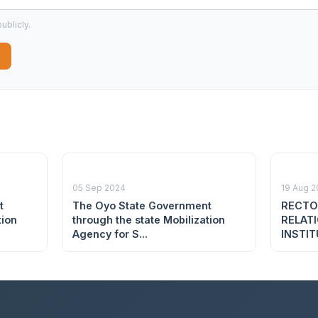
ublicly.
05 Sep 2024
19 Aug 
t
The Oyo State Government
RECTO
tion
through the state Mobilization
RELAT
Agency for S...
INSTIT