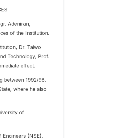
CES
gr. Adeniran,
s of the Institution.
itution, Dr. Taiwo
and Technology, Prof.
mmediate effect.
ng between 1992/98.
tate, where he also
iversity of
f Engineers (NSE),