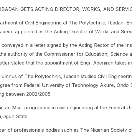
 IBADAN GETS ACTING DIRECTOR, WORKS, AND SERVI
artment of Civil Engineering at The Polytechnic, Ibadan, En
een appointed as the Acting Director of Works and Service
onveyed in a letter signed by the Acting Rector of the Inst
the authority of the Commissioner for Education, Science 
etter stated that the appointment of Engr. Adeniran takes i
lumnus of The Polytechnic, Ibadan studied Civil Engineeri
egree from Federal University of Technology Akure, Ondo S
ring between 2002/2005.
ng an Msc. programme in civil engineering at the Federal Un
a,Ogun State.
er of professionals bodies such as The Nigerian Society o