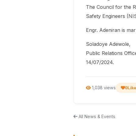
The Council for the R
Safety Engineers (NIS
Engr. Adeniran is mar
Soladoye Adewole,
Public Relations Offic
14/07/2024.
1,038 views
0
Lik
All News & Events