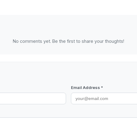
No comments yet. Be the first to share your thoughts!
Email Address *