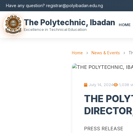
Have any question? registrar@polyibadan.edu.ng
The Polytechnic, Ibadan
HOME
Excellence in Technical Education
Home
›
News & Events
›
T
July 14, 2024
1,038 v
THE POLY
DIRECTOR
PRESS RELEASE