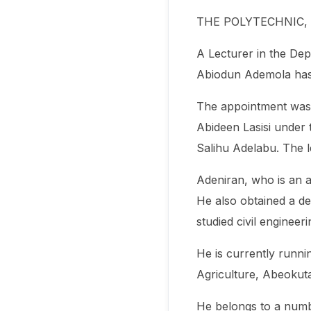
THE POLYTECHNIC,
A Lecturer in the Dep
Abiodun Ademola has b
The appointment was c
Abideen Lasisi under 
Salihu Adelabu. The l
Adeniran, who is an a
He also obtained a d
studied civil enginee
He is currently runni
Agriculture, Abeokut
He belongs to a numb