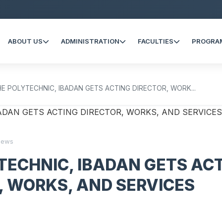
ABOUT US
ADMINISTRATION
FACULTIES
PROGRA
HE POLYTECHNIC, IBADAN GETS ACTING DIRECTOR, WORK...
iews
TECHNIC, IBADAN GETS AC
, WORKS, AND SERVICES