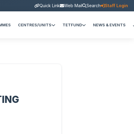
Quick Link
Web Mail
Search
Staff Login
MMES
CENTRES/UNITS
TETFUND
NEWS & EVENTS
TING