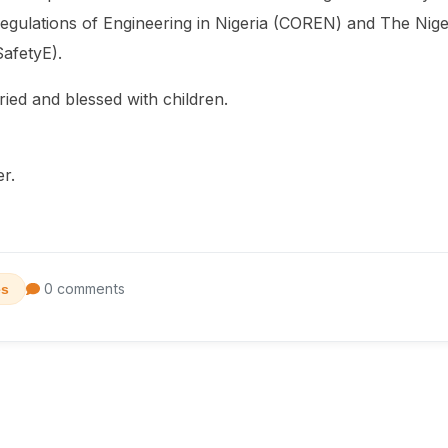
egulations of Engineering in Nigeria (COREN) and The Nigeri
afetyE).
ried and blessed with children.
er.
0 comments
es