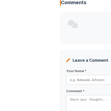
Comments
Leave a Comment
Your Name *
Comment *