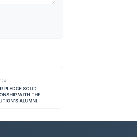
2024
R PLEDGE SOLID
IONSHIP WITH THE
UTION'S ALUMNI