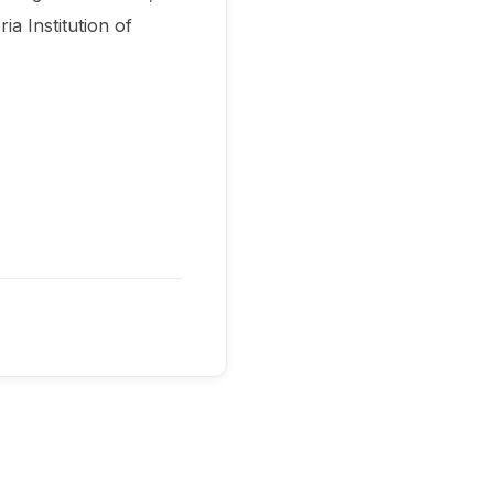
a Institution of