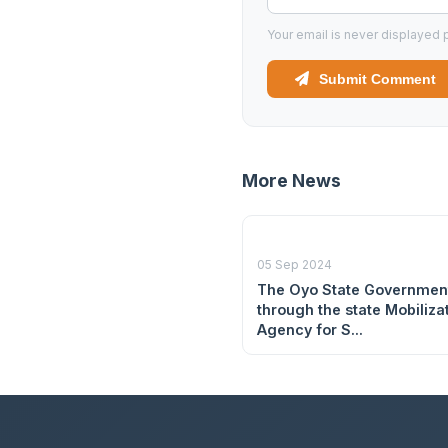
Your email is never displayed p
Submit Comment
More News
05 Sep 2024
The Oyo State Governmen
through the state Mobiliza
Agency for S...