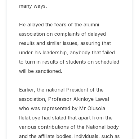
many ways.
He allayed the fears of the alumni
association on complaints of delayed
results and similar issues, assuring that
under his leadership, anybody that failed
to turn in results of students on scheduled
will be sanctioned.
Earlier, the national President of the
association, Professor Akinloye Lawal
who was represented by Mr Olusola
Ilelaboye had stated that apart from the
various contributions of the National body
and the affiliate bodies, individuals, such as