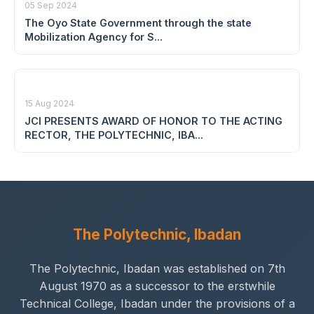
05 Sep 2024
The Oyo State Government through the state
Mobilization Agency for S...
15 Aug 2024
JCI PRESENTS AWARD OF HONOR TO THE ACTING
RECTOR, THE POLYTECHNIC, IBA...
The Polytechnic, Ibadan
The Polytechnic, Ibadan was established on 7th
August 1970 as a successor to the erstwhile
Technical College, Ibadan under the provisions of a