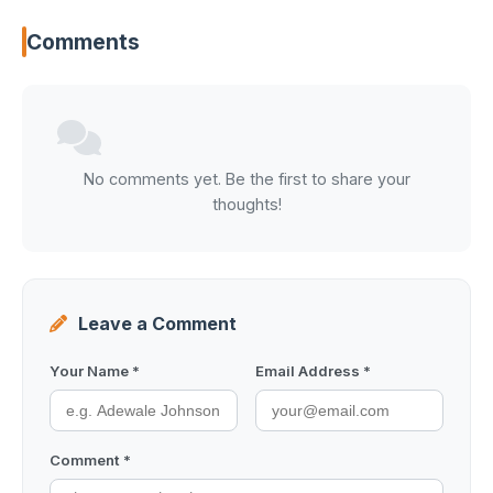
Comments
No comments yet. Be the first to share your
thoughts!
Leave a Comment
Your Name *
Email Address *
Comment *