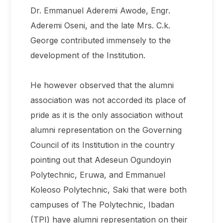
Dr. Emmanuel Aderemi Awode, Engr.
Aderemi Oseni, and the late Mrs. C.k.
George contributed immensely to the
development of the Institution.
He however observed that the alumni
association was not accorded its place of
pride as it is the only association without
alumni representation on the Governing
Council of its Institution in the country
pointing out that Adeseun Ogundoyin
Polytechnic, Eruwa, and Emmanuel
Koleoso Polytechnic, Saki that were both
campuses of The Polytechnic, Ibadan
(TPI) have alumni representation on their