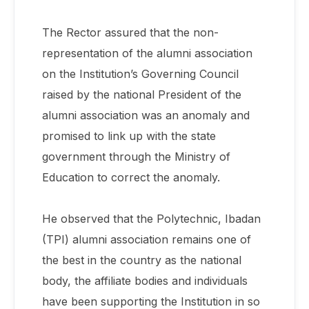
The Rector assured that the non-
representation of the alumni association
on the Institution’s Governing Council
raised by the national President of the
alumni association was an anomaly and
promised to link up with the state
government through the Ministry of
Education to correct the anomaly.
He observed that the Polytechnic, Ibadan
(TPI) alumni association remains one of
the best in the country as the national
body, the affiliate bodies and individuals
have been supporting the Institution in so