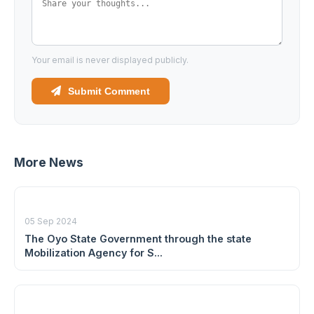
Your email is never displayed publicly.
Submit Comment
More News
05 Sep 2024
The Oyo State Government through the state
Mobilization Agency for S...