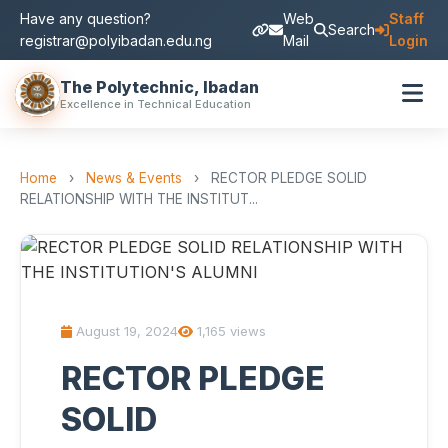
Have any question?
Web
Staff
Search
registrar@polyibadan.edu.ng
Mail
Login
The Polytechnic, Ibadan
Excellence in Technical Education
Home
›
News & Events
›
RECTOR PLEDGE SOLID
RELATIONSHIP WITH THE INSTITUT...
August 19, 2024
1,165 views
RECTOR PLEDGE
SOLID