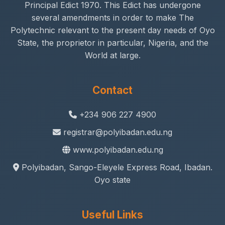
Principal Edict 1970. This Edict has undergone
several amendments in order to make The
Polytechnic relevant to the present day needs of Oyo
State, the proprietor in particular, Nigeria, and the
World at large.
Contact
+234 906 227 4900
registrar@polyibadan.edu.ng
www.polyibadan.edu.ng
Polyibadan, Sango-Eleyele Express Road, Ibadan.
Oyo state
Useful Links