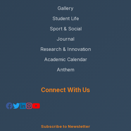
Gallery
Student Life
Sport & Social
Journal
Research & Innovation
Academic Calendar
Anthem
Connect With Us
Subscribe to Newsletter