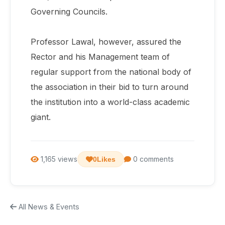
Governing Councils.
Professor Lawal, however, assured the
Rector and his Management team of
regular support from the national body of
the association in their bid to turn around
the institution into a world-class academic
giant.
1,165 views
0 comments
0
Likes
All News & Events