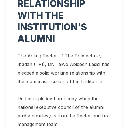
RELATIONSHIP
WITH THE
INSTITUTION'S
ALUMNI
The Acting Rector of The Polytechnic,
Ibadan (TPI), Dr. Taiwo Abideen Lasisi has
pledged a solid working relationship with
the alumni association of the Institution.
Dr. Lasisi pledged on Friday when the
national executive council of the alumni
paid a courtesy call on the Rector and his
management team.