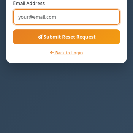
Email Address
Submit Reset Request
Back to Login