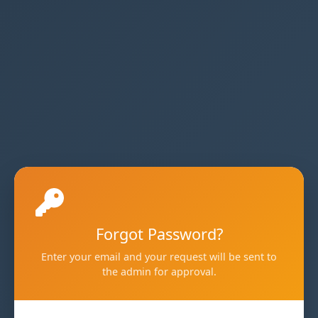
Forgot Password?
Enter your email and your request will be sent to
the admin for approval.